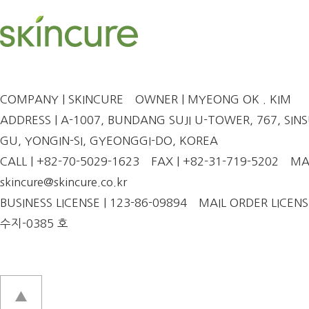
COMPANY | SKINCURE
OWNER | MYEONG OK . KIM
ADDRESS | A-1007, BUNDANG SUJI U-TOWER, 767, SINSU
GU, YONGIN-SI, GYEONGGI-DO, KOREA
CALL | +82-70-5029-1623
FAX | +82-31-719-5202
MAI
skincure@skincure.co.kr
BUSINESS LICENSE | 123-86-09894
MAIL ORDER LICENS
수지-0385 호