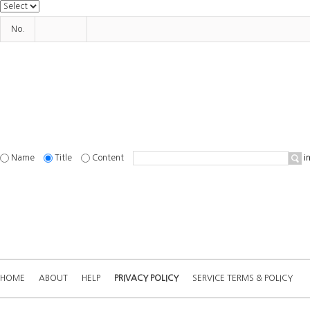
No.
Name
Title
Content
in
HOME
ABOUT
HELP
PRIVACY POLICY
SERVICE TERMS & POLICY