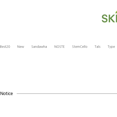
Best20
New
Sandawha
NOSTE
StemCello
Tals
Type
Notice