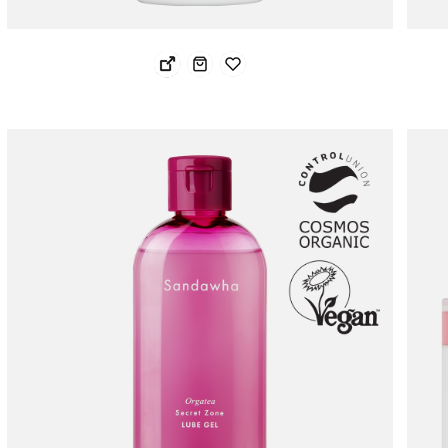
Noste Oil Clear Anti-Dandruff Shampoo
NOS
29.24 USD
30.
23.39 USD
24.