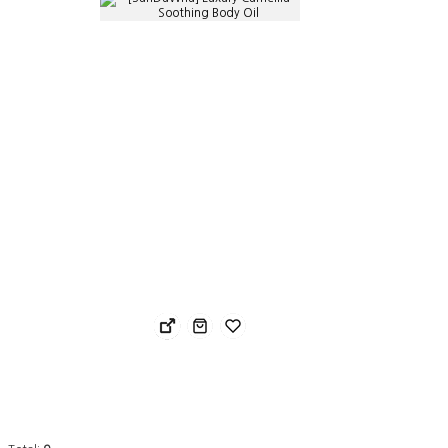
[SanDaWha] Luxury Camellia Soothing Body Oil
Nost
40.68 USD
24.
28.48 USD
19.