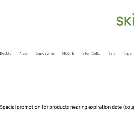
Best20
New
Sandawha
NOSTE
StemCello
Tals
Type
Special promotion for products nearing expiration date (co