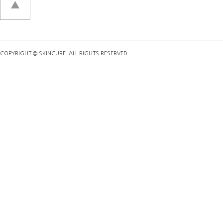
COPYRIGHT © SKINCURE. ALL RIGHTS RESERVED.