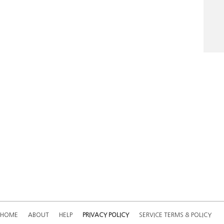
Nost
24.
19.
HOME
ABOUT
HELP
PRIVACY POLICY
SERVICE TERMS & POLICY