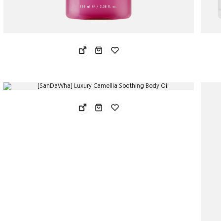
Sandawha Orgatea Secret Zone Soothing Lube Gel 100ml
San
31.78 USD
91.
25.43 USD
54.
[SanDaWha] Luxury Camellia Soothing Body Oil
40.68 USD
28.48 USD