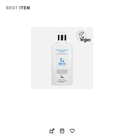
Noste Oil Clear Anti-Dandruff Shampoo
NOS