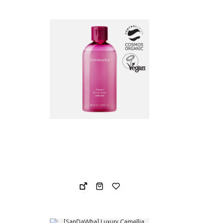
29.24 USD
30.
23.39 USD
24.
Sandawha Orgatea Secret Zone Soothing Lube Gel 100ml
San
31.78 USD
91.
25.43 USD
54.