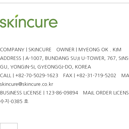
COMPANY | SKINCURE
OWNER | MYEONG OK . KIM
ADDRESS | A-1007, BUNDANG SUJI U-TOWER, 767, SINSU
GU, YONGIN-SI, GYEONGGI-DO, KOREA
CALL | +82-70-5029-1623
FAX | +82-31-719-5202
MAI
skincure@skincure.co.kr
BUSINESS LICENSE | 123-86-09894
MAIL ORDER LICENS
수지-0385 호