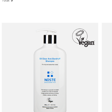
Total:
9