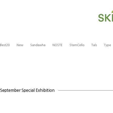
Best20
New
Sandawha
NOSTE
StemCello
Tals
Type
September Special Exhibition