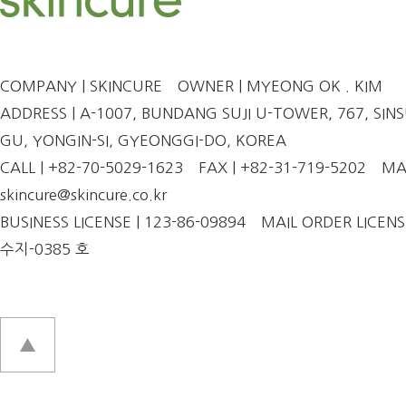
COMPANY | SKINCURE
OWNER | MYEONG OK . KIM
ADDRESS | A-1007, BUNDANG SUJI U-TOWER, 767, SINSU
GU, YONGIN-SI, GYEONGGI-DO, KOREA
CALL | +82-70-5029-1623
FAX | +82-31-719-5202
MAI
skincure@skincure.co.kr
BUSINESS LICENSE | 123-86-09894
MAIL ORDER LICENS
수지-0385 호