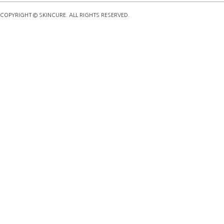
COPYRIGHT © SKINCURE. ALL RIGHTS RESERVED.