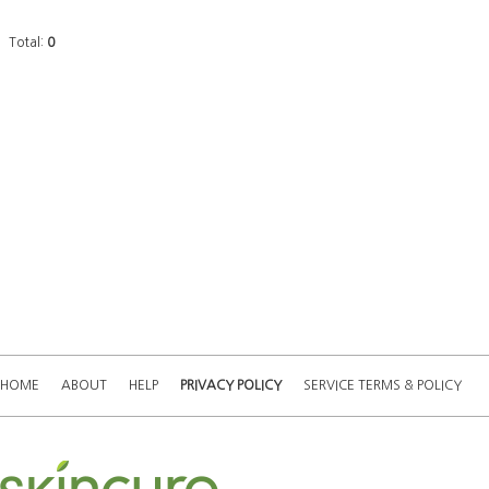
Total:
0
HOME
ABOUT
HELP
PRIVACY POLICY
SERVICE TERMS & POLICY