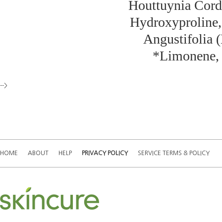
Houttuynia Corda
Hydroxyproline,
Angustifolia (
*Limonene, *
-->
HOME
ABOUT
HELP
PRIVACY POLICY
SERVICE TERMS & POLICY