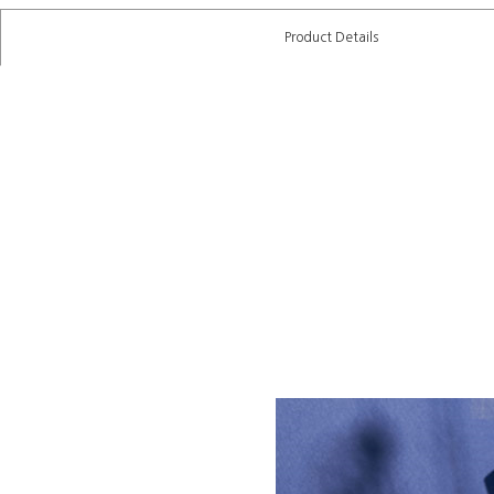
Product Details