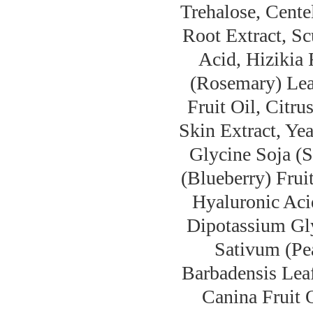
Trehalose, Cente
Root Extract, Sc
Acid, Hizikia 
(Rosemary) Leaf
Fruit Oil, Citru
Skin Extract, Ye
Glycine Soja (
(Blueberry) Frui
Hyaluronic Aci
Dipotassium Gly
Sativum (Pea
Barbadensis Leaf
Canina Fruit O