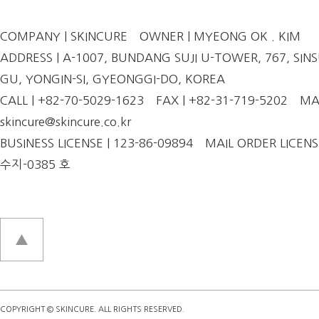
COMPANY | SKINCURE
OWNER | MYEONG OK . KIM
ADDRESS | A-1007, BUNDANG SUJI U-TOWER, 767, SINSU
GU, YONGIN-SI, GYEONGGI-DO, KOREA
CALL | +82-70-5029-1623
FAX | +82-31-719-5202
MAI
skincure@skincure.co.kr
BUSINESS LICENSE | 123-86-09894
MAIL ORDER LICENS
수지-0385 호
COPYRIGHT © SKINCURE. ALL RIGHTS RESERVED.