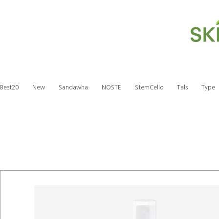
Best20
New
Sandawha
NOSTE
StemCello
Tals
Type