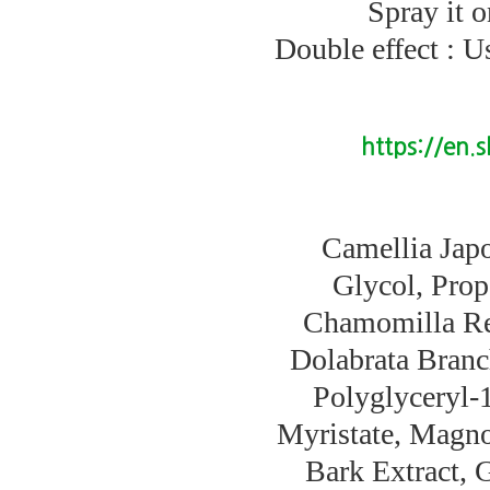
Spray it 
Double effect : U
https://en.
Camellia Japo
Glycol, Prop
Chamomilla Rec
Dolabrata Branc
Polyglyceryl-
Myristate, Magno
Bark Extract, G