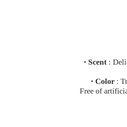
·
Scent
: Deli
·
Color
: T
Free of artific