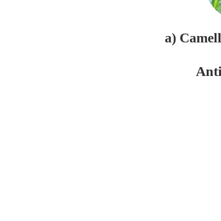
a) Camel
Ant