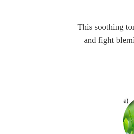
This soothing to
and fight blemi