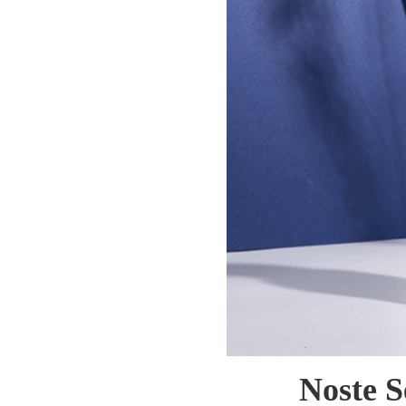
Noste S