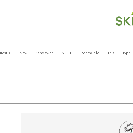
Best20
New
Sandawha
NOSTE
StemCello
Tals
Type