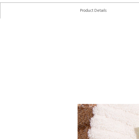
Product Details