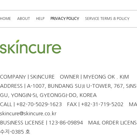
HOME
ABOUT
HELP
PRIVACY POLICY
SERVICE TERMS & POLICY
COMPANY | SKINCURE
OWNER | MYEONG OK . KIM
ADDRESS | A-1007, BUNDANG SUJI U-TOWER, 767, SINSU
GU, YONGIN-SI, GYEONGGI-DO, KOREA
CALL | +82-70-5029-1623
FAX | +82-31-719-5202
MAI
skincure@skincure.co.kr
BUSINESS LICENSE | 123-86-09894
MAIL ORDER LICENS
수지-0385 호