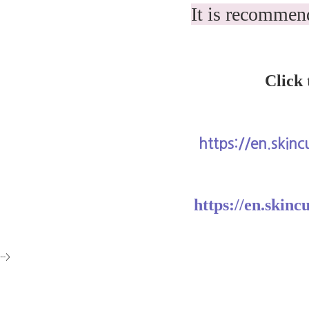
It is recommend
Click 
https://en.skin
https://en.skinc
-->