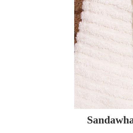
Sandawha 