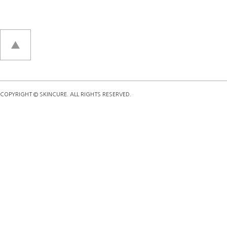
COPYRIGHT © SKINCURE. ALL RIGHTS RESERVED.