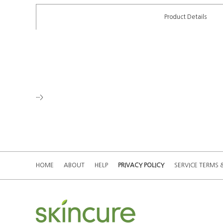
Product Details
-->
HOME
ABOUT
HELP
PRIVACY POLICY
SERVICE TERMS 