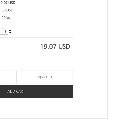
19.07 USD
0.00 USD
.00 kg
19.07
USD
WISH LIST
ADD CART