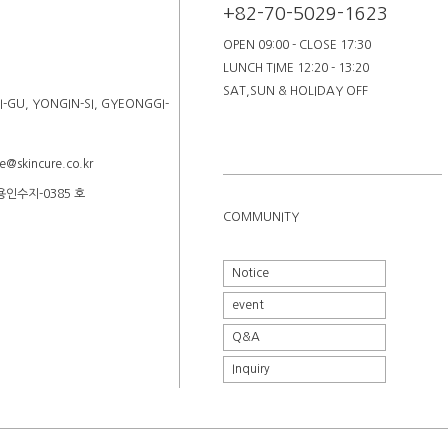
+82-70-5029-1623
OPEN 09:00 - CLOSE 17:30
LUNCH TIME 12:20 - 13:20
SAT,SUN & HOLIDAY OFF
JI-GU, YONGIN-SI, GYEONGGI-
re@skincure.co.kr
6-용인수지-0385 호
COMMUNITY
Notice
event
Q&A
Inquiry