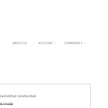
ABOUT US
ACCOUNT
COMMUNITY
[SanDaWha] Camellia Mask
38.14 USD