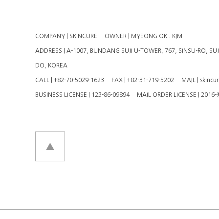
COMPANY | SKINCURE
OWNER | MYEONG OK . KIM
ADDRESS | A-1007, BUNDANG SUJI U-TOWER, 767, SINSU-RO, SU
DO, KOREA
CALL | +82-70-5029-1623
FAX | +82-31-719-5202
MAIL | skincu
BUSINESS LICENSE | 123-86-09894
MAIL ORDER LICENSE | 201