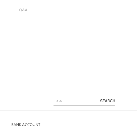
Q&A
BANK ACCOUNT