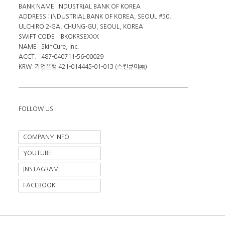
BANK NAME: INDUSTRIAL BANK OF KOREA
ADDRESS : INDUSTRIAL BANK OF KOREA, SEOUL #50,
ULCHIRO 2-GA, CHUNG-GU, SEOUL, KOREA
SWIFT CODE : IBKOKRSEXXX
NAME : SkinCure, Inc.
ACCT. : 487-040711-56-00029
KRW: 기업은행 421-014445-01-013 (스킨큐어㈜)
FOLLOW US
COMPANY INFO
YOUTUBE
INSTAGRAM
FACEBOOK