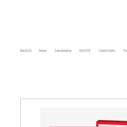
Best20
New
Sandawha
NOSTE
StemCello
Ta