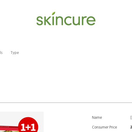
ls
Type
Name
Consumer Price