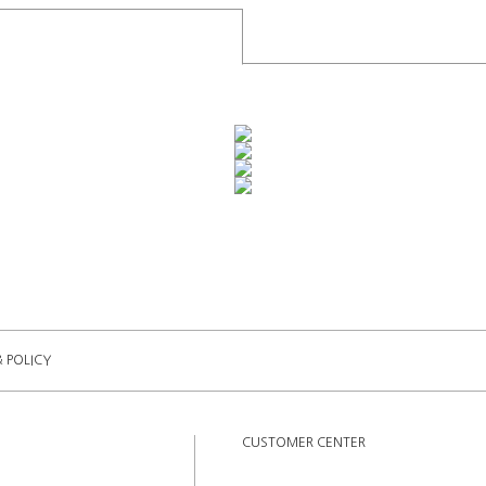
& POLICY
CUSTOMER CENTER