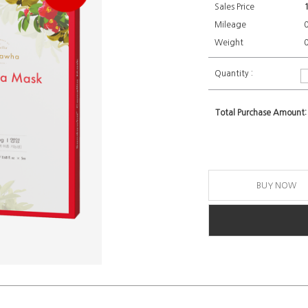
Sales Price
Mileage
Weight
0
Quantity :
Total Purchase Amount:
BUY NOW